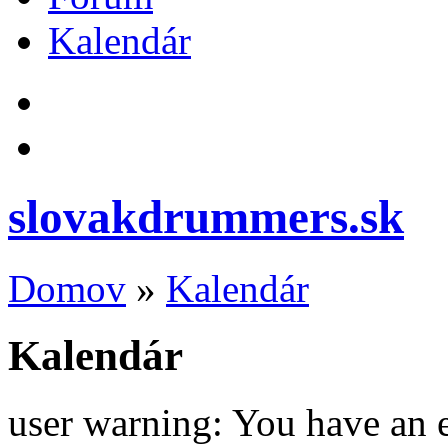
Kalendár
slovakdrummers.sk
Domov
»
Kalendár
Kalendár
user warning: You have an 