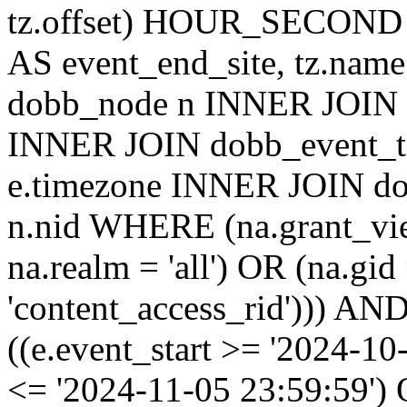
tz.offset) HOUR_SECON
AS event_end_site, tz.na
dobb_node n INNER JOIN d
INNER JOIN dobb_event_ti
e.timezone INNER JOIN do
n.nid WHERE (na.grant_vi
na.realm = 'all') OR (na.gi
'content_access_rid'))) AND
((e.event_start >= '2024-10
<= '2024-11-05 23:59:59')