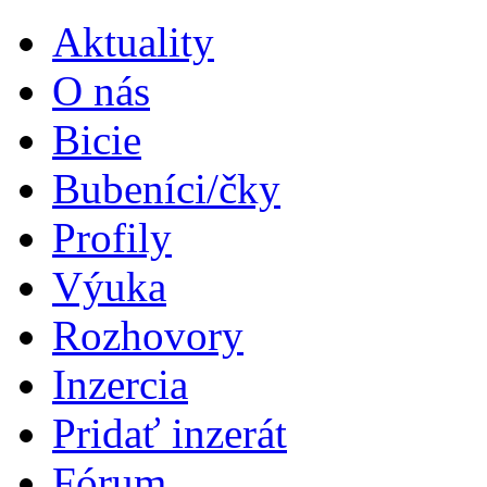
Aktuality
O nás
Bicie
Bubeníci/čky
Profily
Výuka
Rozhovory
Inzercia
Pridať inzerát
Fórum