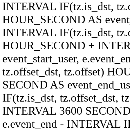
INTERVAL IF(tz.is_dst, tz.of
HOUR_SECOND AS event_en
INTERVAL IF(tz.is_dst, tz.of
HOUR_SECOND + INTER
event_start_user, e.event_
tz.offset_dst, tz.offset
SECOND AS event_end_user
IF(tz.is_dst, tz.offset_ds
INTERVAL 3600 SECOND AS
e.event_end - INTERVAL IF(t