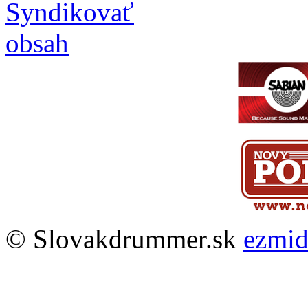
© Slovakdrummer.sk
ezmi