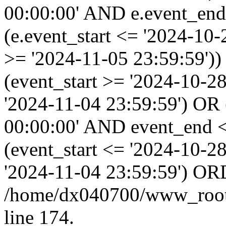
00:00:00' AND e.event_end
(e.event_start <= '2024-10
>= '2024-11-05 23:59:59'
(event_start >= '2024-10-2
'2024-11-04 23:59:59') OR
00:00:00' AND event_end <
(event_start <= '2024-10-
'2024-11-04 23:59:59') OR
/home/dx040700/www_root/i
line 174.