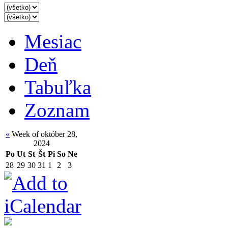
Mesiac
Deň
Tabuľka
Zoznam
«
Week of október 28,
2024
Po
Ut
St
Št
Pi
So
Ne
28
29
30
31
1
2
3