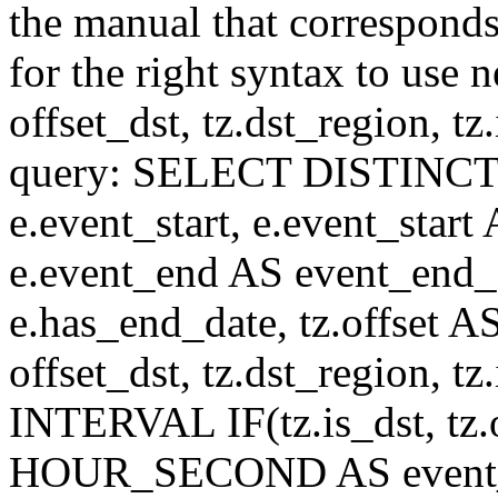
the manual that correspond
for the right syntax to use n
offset_dst, tz.dst_region, tz.i
query: SELECT DISTINCT(n.n
e.event_start, e.event_start
e.event_end AS event_end_o
e.has_end_date, tz.offset AS
offset_dst, tz.dst_region, tz.
INTERVAL IF(tz.is_dst, tz.of
HOUR_SECOND AS event_st