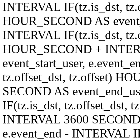
INTERVAL IF(tz.is_dst, tz.of
HOUR_SECOND AS event_en
INTERVAL IF(tz.is_dst, tz.of
HOUR_SECOND + INTER
event_start_user, e.event_
tz.offset_dst, tz.offset
SECOND AS event_end_user
IF(tz.is_dst, tz.offset_ds
INTERVAL 3600 SECOND AS
e.event_end - INTERVAL IF(t