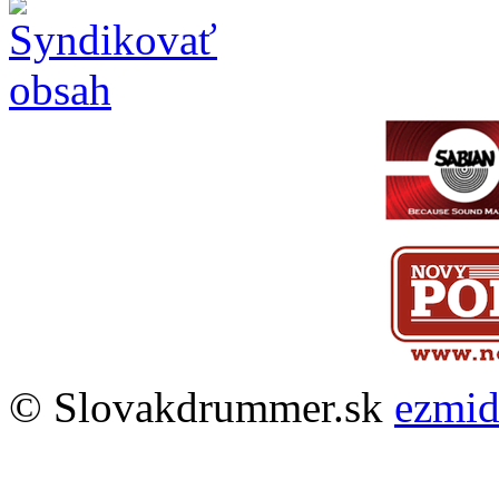
© Slovakdrummer.sk
ezmi