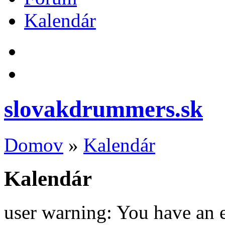
Kalendár
slovakdrummers.sk
Domov
»
Kalendár
Kalendár
user warning: You have an 