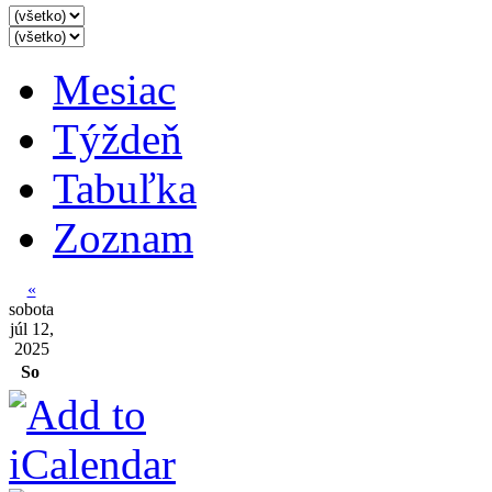
Mesiac
Týždeň
Tabuľka
Zoznam
«
sobota
júl 12,
2025
So