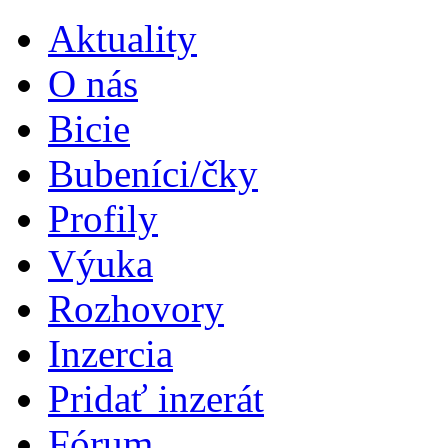
Aktuality
O nás
Bicie
Bubeníci/čky
Profily
Výuka
Rozhovory
Inzercia
Pridať inzerát
Fórum