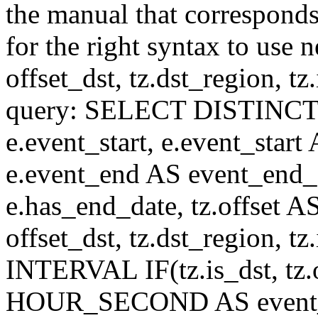
the manual that correspond
for the right syntax to use n
offset_dst, tz.dst_region, tz.i
query: SELECT DISTINCT(n.n
e.event_start, e.event_start
e.event_end AS event_end_o
e.has_end_date, tz.offset AS
offset_dst, tz.dst_region, tz.
INTERVAL IF(tz.is_dst, tz.of
HOUR_SECOND AS event_st