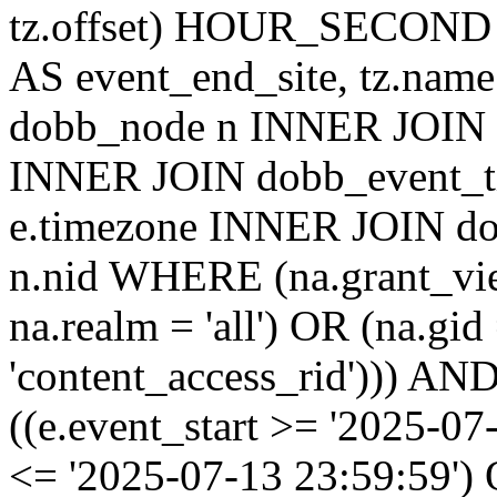
tz.offset) HOUR_SECON
AS event_end_site, tz.na
dobb_node n INNER JOIN d
INNER JOIN dobb_event_ti
e.timezone INNER JOIN do
n.nid WHERE (na.grant_vi
na.realm = 'all') OR (na.gi
'content_access_rid'))) AND
((e.event_start >= '2025-07
<= '2025-07-13 23:59:59')