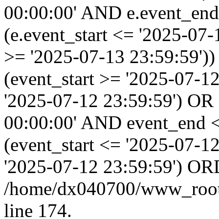
00:00:00' AND e.event_end
(e.event_start <= '2025-07
>= '2025-07-13 23:59:59'
(event_start >= '2025-07-1
'2025-07-12 23:59:59') OR
00:00:00' AND event_end <
(event_start <= '2025-07-
'2025-07-12 23:59:59') OR
/home/dx040700/www_root/i
line 174.