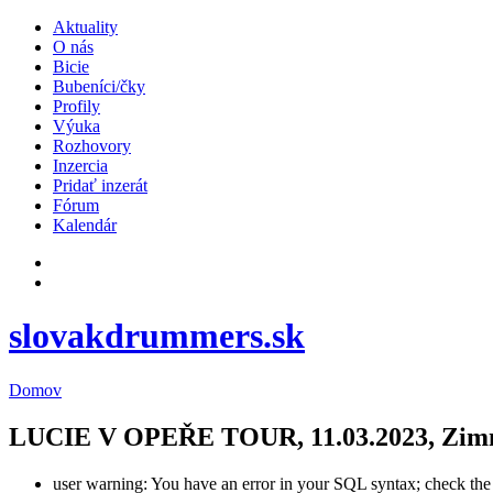
Aktuality
O nás
Bicie
Bubeníci/čky
Profily
Výuka
Rozhovory
Inzercia
Pridať inzerát
Fórum
Kalendár
slovakdrummers.sk
Domov
LUCIE V OPEŘE TOUR, 11.03.2023, Zimný 
user warning: You have an error in your SQL syntax; check the m