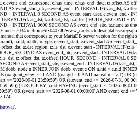
t, e.event_end, e.timezone, e.has_time, e.has_end_date, tz.offset AS offset
ND AS event_start_utc, e.event_end - INTERVAL IF(tz.is_dst, tz.off
COND + INTERVAL 0 SECOND AS event_start_user, e.event_end - INT
TERVAL IF(tz.is_dst, tz.offset_dst, tz.offset) HOUR_SECOND + I
_SECOND + INTERVAL 3600 SECOND AS event_end_site, tz.name as 
 nid = 7034 in /home/dx040700/www_root/includes/database.mysql.in
anual that corresponds to your MariaDB server version for the right synt
.nid), n.uid, n.title, n.type, e.event_start, e.event_start AS event_sta
AS offset_dst, tz.dst_region, tz.is_dst, e.event_start - INTERVAL IF(tz
fset) HOUR_SECOND AS event_end_utc, e.event_start - INTERVAL IF(t
.is_dst, tz.offset_dst, tz.offset) HOUR_SECOND + INTERVAL 0 SEC
ECOND AS event_start_site, e.event_end - INTERVAL IF(tz.is_dst
 dobb_node n INNER JOIN dobb_event e ON n.nid = e.nid INNER J
.grant_view >= 1 AND ((na.gid = 0 AND na.realm = 'all') OR (na.gi
art <= '2026-09-01 23:59:59') OR (e.event_end >= '2026-07-31 00:00:
3:59:59')) ) GROUP BY n.nid HAVING (event_start >= '2026-08-01 00
59:59') OR (event_start <= '2026-08-01 00:00:00' AND event_end >=
e 174.
istrovať
.