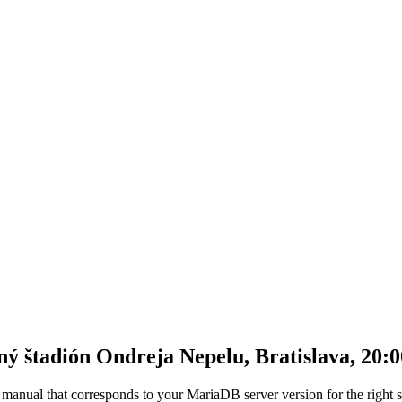
štadión Ondreja Nepelu, Bratislava, 20:0
anual that corresponds to your MariaDB server version for the right synt