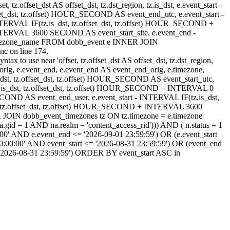
, tz.offset_dst AS offset_dst, tz.dst_region, tz.is_dst, e.event_start -
set_dst, tz.offset) HOUR_SECOND AS event_end_utc, e.event_start -
ERVAL IF(tz.is_dst, tz.offset_dst, tz.offset) HOUR_SECOND +
NTERVAL 3600 SECOND AS event_start_site, e.event_end -
timezone_name FROM dobb_event e INNER JOIN
c on line 174.
ax to use near 'offset, tz.offset_dst AS offset_dst, tz.dst_region,
rt_orig, e.event_end, e.event_end AS event_end_orig, e.timezone,
.is_dst, tz.offset_dst, tz.offset) HOUR_SECOND AS event_start_utc,
z.is_dst, tz.offset_dst, tz.offset) HOUR_SECOND + INTERVAL 0
OND AS event_end_user, e.event_start - INTERVAL IF(tz.is_dst,
, tz.offset_dst, tz.offset) HOUR_SECOND + INTERVAL 3600
OIN dobb_event_timezones tz ON tz.timezone = e.timezone
d = 1 AND na.realm = 'content_access_rid'))) AND ( n.status = 1
00' AND e.event_end <= '2026-09-01 23:59:59') OR (e.event_start
:00:00' AND event_start <= '2026-08-31 23:59:59') OR (event_end
 '2026-08-31 23:59:59') ORDER BY event_start ASC in