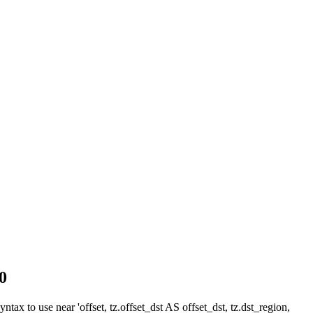
0
ax to use near 'offset, tz.offset_dst AS offset_dst, tz.dst_region,