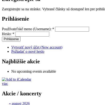
Zaregistrujte sa na stránke. Vybrané články sú dostupné len pre prihl
Prihlásenie
Používateľské meno (Username):
*
Heslo:
*
Vytvoriť nový účet (New account)
Požiadať o nové heslo
Najbližšie akcie
No upcoming events available
viac
Akcie / koncerty
«
august 2026