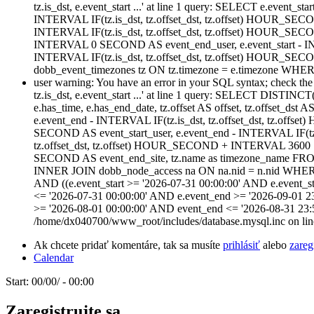
tz.is_dst, e.event_start ...' at line 1 query: SELECT e.event_star
INTERVAL IF(tz.is_dst, tz.offset_dst, tz.offset) HOUR_SECO
INTERVAL IF(tz.is_dst, tz.offset_dst, tz.offset) HOUR_SE
INTERVAL 0 SECOND AS event_end_user, e.event_start - IN
INTERVAL IF(tz.is_dst, tz.offset_dst, tz.offset) HOUR
dobb_event_timezones tz ON tz.timezone = e.timezone WHERE
user warning: You have an error in your SQL syntax; check the m
tz.is_dst, e.event_start ...' at line 1 query: SELECT DISTINCT(n
e.has_time, e.has_end_date, tz.offset AS offset, tz.offset_dst 
e.event_end - INTERVAL IF(tz.is_dst, tz.offset_dst, tz.of
SECOND AS event_start_user, e.event_end - INTERVAL IF(tz
tz.offset_dst, tz.offset) HOUR_SECOND + INTERVAL 3600 S
SECOND AS event_end_site, tz.name as timezone_name FROM
INNER JOIN dobb_node_access na ON na.nid = n.nid WHERE (na
AND ((e.event_start >= '2026-07-31 00:00:00' AND e.event_st
<= '2026-07-31 00:00:00' AND e.event_end >= '2026-09-01 2
>= '2026-08-01 00:00:00' AND event_end <= '2026-08-31 23:
/home/dx040700/www_root/includes/database.mysql.inc on lin
Ak chcete pridať komentáre, tak sa musíte
prihlásiť
alebo
zareg
Calendar
Start:
00/00/ - 00:00
Zaregistrujte sa