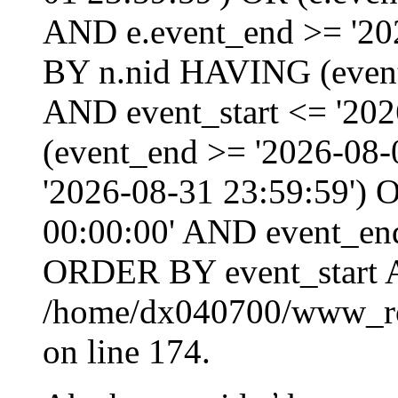
AND e.event_end >= '20
BY n.nid HAVING (event_
AND event_start <= '202
(event_end >= '2026-08
'2026-08-31 23:59:59') O
00:00:00' AND event_end
ORDER BY event_start 
/home/dx040700/www_roo
on line 174.