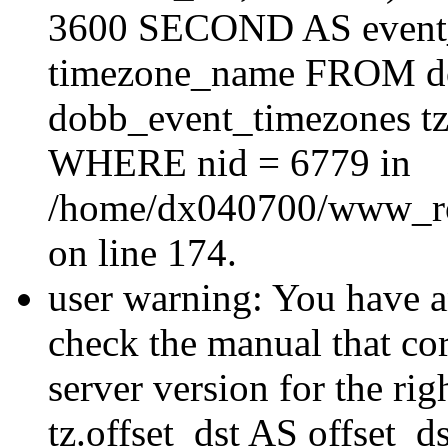
3600 SECOND AS event_e
timezone_name FROM d
dobb_event_timezones tz
WHERE nid = 6779 in
/home/dx040700/www_roo
on line 174.
user warning: You have a
check the manual that c
server version for the righ
tz.offset_dst AS offset_dst