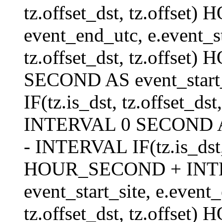
tz.offset_dst, tz.offs
event_end_utc, e.event_s
tz.offset_dst, tz.offs
SECOND AS event_start_
IF(tz.is_dst, tz.offset_
INTERVAL 0 SECOND AS 
- INTERVAL IF(tz.is_dst, t
HOUR_SECOND + INT
event_start_site, e.even
tz.offset_dst, tz.off