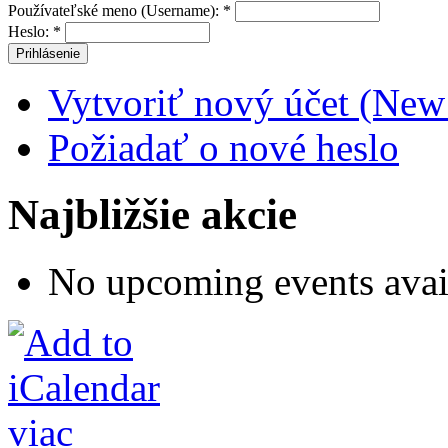
Používateľské meno (Username):
*
Heslo:
*
Vytvoriť nový účet (New
Požiadať o nové heslo
Najbližšie akcie
No upcoming events avai
viac