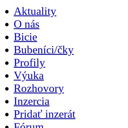
Aktuality
O nás
Bicie
Bubeníci/čky
Profily
Výuka
Rozhovory
Inzercia
Pridať inzerát
Fórum