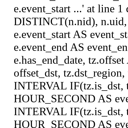
e.event_start ...' at lin
DISTINCT(n.nid), n.uid, n.
e.event_start AS event_st
e.event_end AS event_end
e.has_end_date, tz.offset 
offset_dst, tz.dst_region, 
INTERVAL IF(tz.is_dst, tz
HOUR_SECOND AS event_
INTERVAL IF(tz.is_dst, tz
HOUR_SECOND AS event_