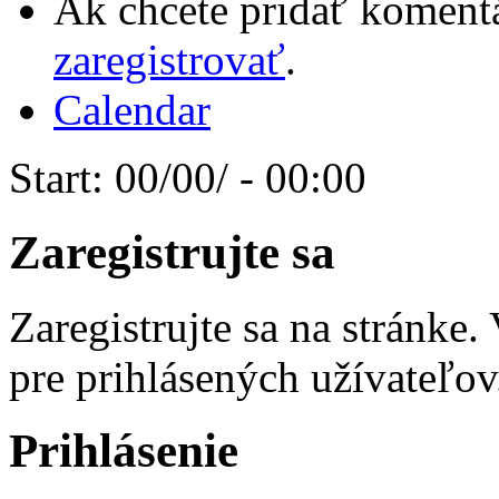
Ak chcete pridať komentá
zaregistrovať
.
Calendar
Start:
00/00/ - 00:00
Zaregistrujte sa
Zaregistrujte sa na stránke
pre prihlásených užívateľov
Prihlásenie