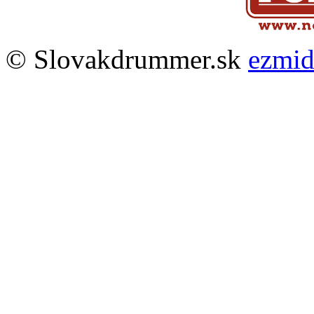
© Slovakdrummer.sk
ezmi