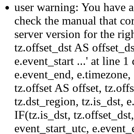
user warning: You have a
check the manual that c
server version for the righ
tz.offset_dst AS offset_dst
e.event_start ...' at line
e.event_end, e.timezone,
tz.offset AS offset, tz.of
tz.dst_region, tz.is_dst,
IF(tz.is_dst, tz.offset
event_start_utc, e.event