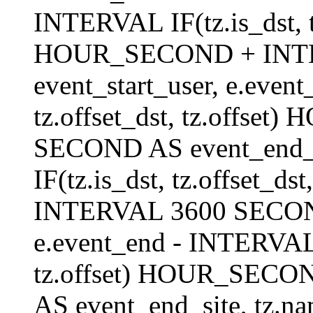
INTERVAL IF(tz.is_dst, tz
HOUR_SECOND + INT
event_start_user, e.even
tz.offset_dst, tz.offs
SECOND AS event_end_us
IF(tz.is_dst, tz.offset_
INTERVAL 3600 SECOND 
e.event_end - INTERVAL I
tz.offset) HOUR_SEC
AS event_end_site, tz.