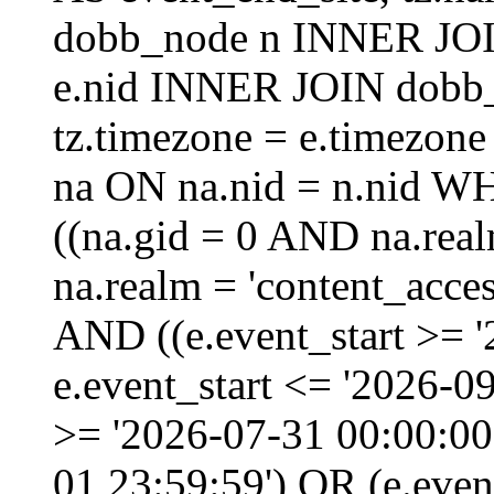
dobb_node n INNER JOI
e.nid INNER JOIN dobb_
tz.timezone = e.timezo
na ON na.nid = n.nid W
((na.gid = 0 AND na.real
na.realm = 'content_acces
AND ((e.event_start >= 
e.event_start <= '2026-0
>= '2026-07-31 00:00:00
01 23:59:59') OR (e.even