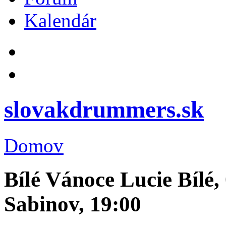
Kalendár
slovakdrummers.sk
Domov
Bílé Vánoce Lucie Bílé,
Sabinov, 19:00