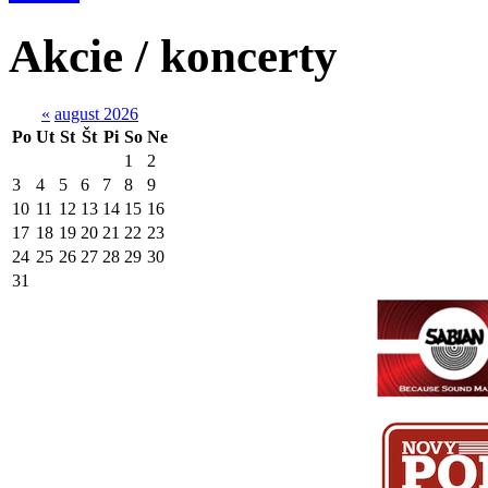
Akcie / koncerty
«
august 2026
Po
Ut
St
Št
Pi
So
Ne
1
2
3
4
5
6
7
8
9
10
11
12
13
14
15
16
17
18
19
20
21
22
23
24
25
26
27
28
29
30
31