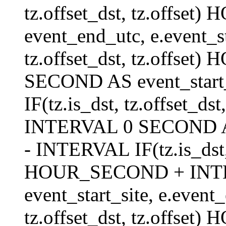
tz.offset_dst, tz.offs
event_end_utc, e.event_s
tz.offset_dst, tz.offs
SECOND AS event_start_
IF(tz.is_dst, tz.offset_
INTERVAL 0 SECOND AS 
- INTERVAL IF(tz.is_dst, t
HOUR_SECOND + INT
event_start_site, e.even
tz.offset_dst, tz.off