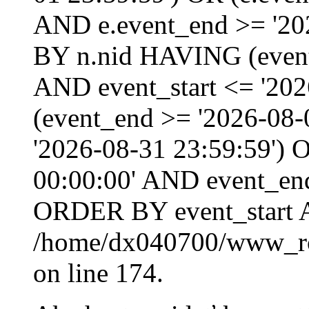
AND e.event_end >= '20
BY n.nid HAVING (event_
AND event_start <= '202
(event_end >= '2026-08
'2026-08-31 23:59:59') O
00:00:00' AND event_end
ORDER BY event_start 
/home/dx040700/www_roo
on line 174.