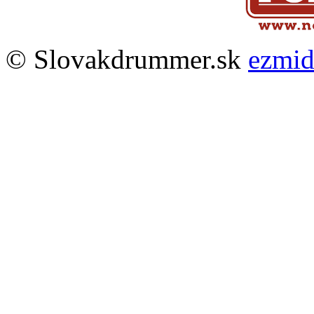
© Slovakdrummer.sk
ezmi