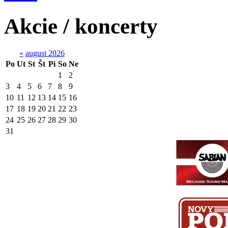
Akcie / koncerty
«
august 2026
Po
Ut
St
Št
Pi
So
Ne
1
2
3
4
5
6
7
8
9
10
11
12
13
14
15
16
17
18
19
20
21
22
23
24
25
26
27
28
29
30
31