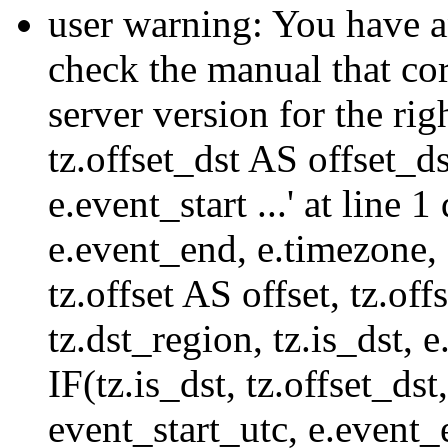
user warning: You have a
check the manual that c
server version for the righ
tz.offset_dst AS offset_dst
e.event_start ...' at line
e.event_end, e.timezone,
tz.offset AS offset, tz.of
tz.dst_region, tz.is_dst,
IF(tz.is_dst, tz.offset
event_start_utc, e.event