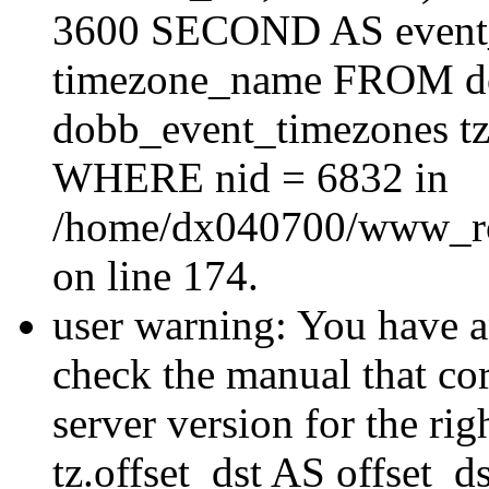
3600 SECOND AS event_e
timezone_name FROM d
dobb_event_timezones tz
WHERE nid = 6832 in
/home/dx040700/www_roo
on line 174.
user warning: You have a
check the manual that c
server version for the righ
tz.offset_dst AS offset_dst