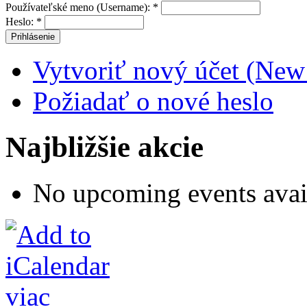
Používateľské meno (Username):
*
Heslo:
*
Vytvoriť nový účet (New
Požiadať o nové heslo
Najbližšie akcie
No upcoming events avai
viac