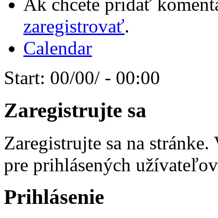
Ak chcete pridať komentá
zaregistrovať
.
Calendar
Start:
00/00/ - 00:00
Zaregistrujte sa
Zaregistrujte sa na stránke
pre prihlásených užívateľov
Prihlásenie