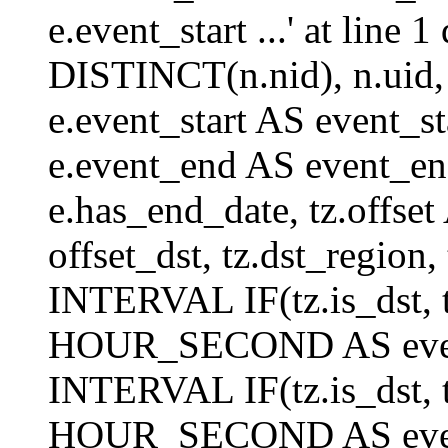
e.event_start ...' at lin
DISTINCT(n.nid), n.uid, n.
e.event_start AS event_st
e.event_end AS event_end
e.has_end_date, tz.offset 
offset_dst, tz.dst_region, 
INTERVAL IF(tz.is_dst, tz
HOUR_SECOND AS event_
INTERVAL IF(tz.is_dst, tz
HOUR_SECOND AS event_