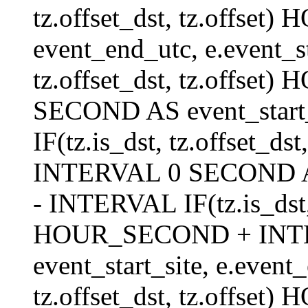
tz.offset_dst, tz.offs
event_end_utc, e.event_s
tz.offset_dst, tz.offs
SECOND AS event_start_
IF(tz.is_dst, tz.offset_
INTERVAL 0 SECOND AS 
- INTERVAL IF(tz.is_dst, t
HOUR_SECOND + INT
event_start_site, e.even
tz.offset_dst, tz.off