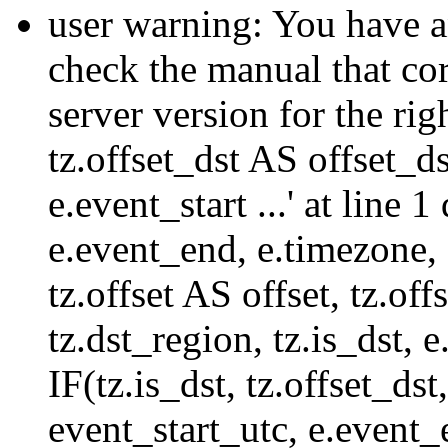
user warning: You have a
check the manual that c
server version for the righ
tz.offset_dst AS offset_dst
e.event_start ...' at line
e.event_end, e.timezone,
tz.offset AS offset, tz.of
tz.dst_region, tz.is_dst,
IF(tz.is_dst, tz.offset
event_start_utc, e.event