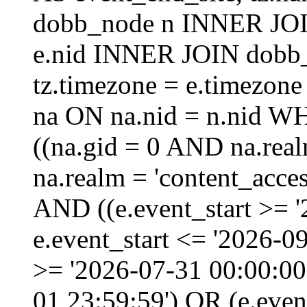
dobb_node n INNER JOI
e.nid INNER JOIN dobb_
tz.timezone = e.timezo
na ON na.nid = n.nid W
((na.gid = 0 AND na.real
na.realm = 'content_acces
AND ((e.event_start >= 
e.event_start <= '2026-0
>= '2026-07-31 00:00:00
01 23:59:59') OR (e.even