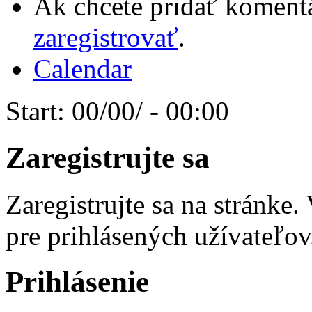
Ak chcete pridať komentá
zaregistrovať
.
Calendar
Start:
00/00/ - 00:00
Zaregistrujte sa
Zaregistrujte sa na stránke
pre prihlásených užívateľov
Prihlásenie