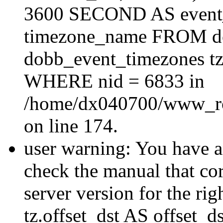
3600 SECOND AS event_e
timezone_name FROM d
dobb_event_timezones tz
WHERE nid = 6833 in
/home/dx040700/www_roo
on line 174.
user warning: You have a
check the manual that c
server version for the righ
tz.offset_dst AS offset_dst