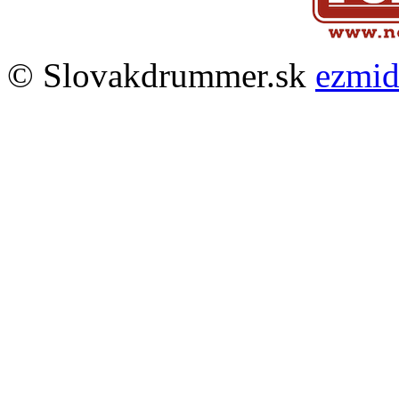
© Slovakdrummer.sk
ezmi