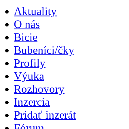
Aktuality
O nás
Bicie
Bubeníci/čky
Profily
Výuka
Rozhovory
Inzercia
Pridať inzerát
Fórum