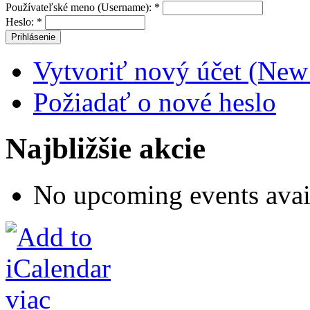
Používateľské meno (Username):
*
Heslo:
*
Vytvoriť nový účet (New
Požiadať o nové heslo
Najbližšie akcie
No upcoming events avai
viac