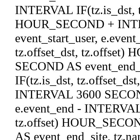
INTERVAL IF(tz.is_dst, tz
HOUR_SECOND + INT
event_start_user, e.even
tz.offset_dst, tz.offs
SECOND AS event_end_us
IF(tz.is_dst, tz.offset_
INTERVAL 3600 SECOND 
e.event_end - INTERVAL I
tz.offset) HOUR_SEC
AS event_end_site, tz.