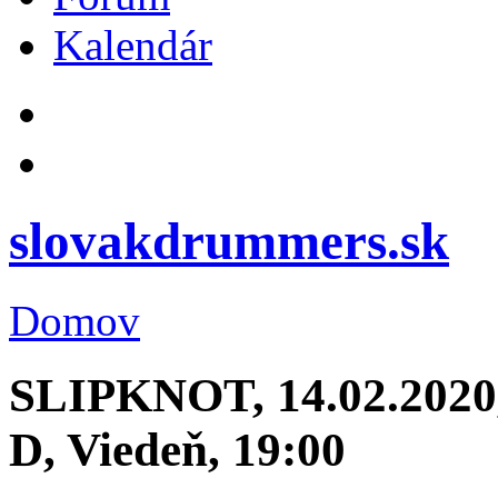
Kalendár
slovakdrummers.sk
Domov
SLIPKNOT, 14.02.2020, 
D, Viedeň, 19:00