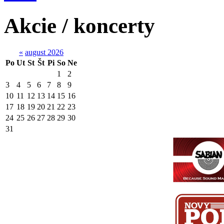
Akcie / koncerty
«
august 2026
Po
Ut
St
Št
Pi
So
Ne
1
2
3
4
5
6
7
8
9
10
11
12
13
14
15
16
17
18
19
20
21
22
23
24
25
26
27
28
29
30
31