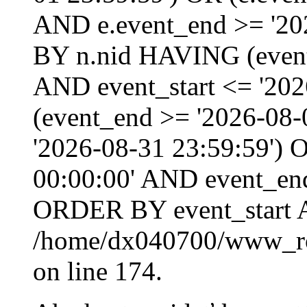
AND e.event_end >= '20
BY n.nid HAVING (event_
AND event_start <= '202
(event_end >= '2026-08
'2026-08-31 23:59:59') O
00:00:00' AND event_end
ORDER BY event_start 
/home/dx040700/www_roo
on line 174.