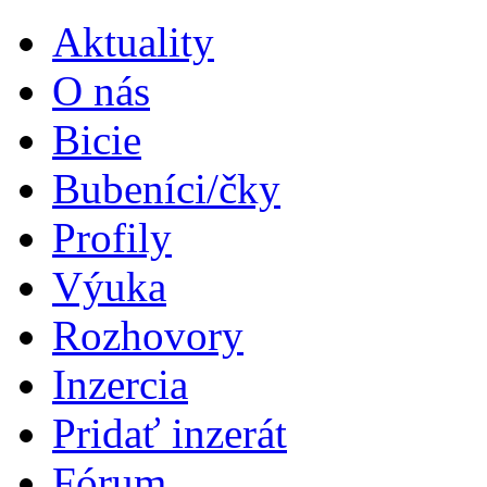
Aktuality
O nás
Bicie
Bubeníci/čky
Profily
Výuka
Rozhovory
Inzercia
Pridať inzerát
Fórum