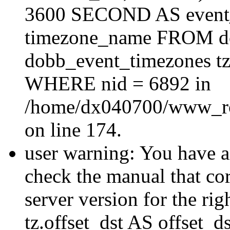
3600 SECOND AS event_e
timezone_name FROM d
dobb_event_timezones tz
WHERE nid = 6892 in
/home/dx040700/www_roo
on line 174.
user warning: You have a
check the manual that c
server version for the righ
tz.offset_dst AS offset_dst