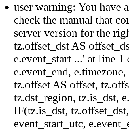
user warning: You have a
check the manual that c
server version for the righ
tz.offset_dst AS offset_dst
e.event_start ...' at line
e.event_end, e.timezone,
tz.offset AS offset, tz.of
tz.dst_region, tz.is_dst,
IF(tz.is_dst, tz.offset
event_start_utc, e.event