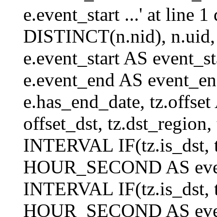
e.event_start ...' at lin
DISTINCT(n.nid), n.uid, n.
e.event_start AS event_st
e.event_end AS event_end
e.has_end_date, tz.offset 
offset_dst, tz.dst_region, 
INTERVAL IF(tz.is_dst, tz
HOUR_SECOND AS event_
INTERVAL IF(tz.is_dst, tz
HOUR_SECOND AS event_