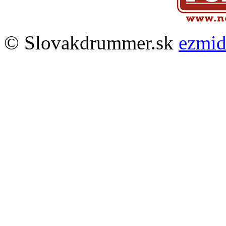
© Slovakdrummer.sk
ezmi