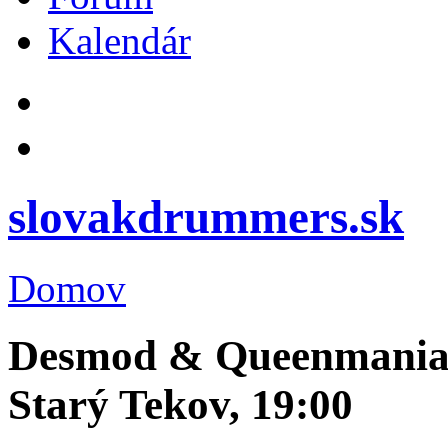
Kalendár
slovakdrummers.sk
Domov
Desmod & Queenmania, 
Starý Tekov, 19:00