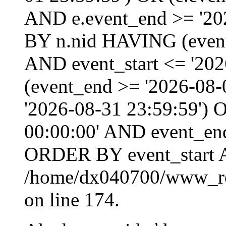
AND e.event_end >= '20
BY n.nid HAVING (event_
AND event_start <= '202
(event_end >= '2026-08
'2026-08-31 23:59:59') O
00:00:00' AND event_end
ORDER BY event_start 
/home/dx040700/www_roo
on line 174.