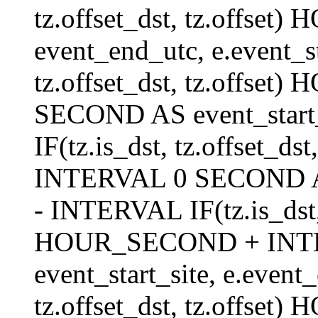
tz.offset_dst, tz.offs
event_end_utc, e.event_s
tz.offset_dst, tz.offs
SECOND AS event_start_
IF(tz.is_dst, tz.offset_
INTERVAL 0 SECOND AS 
- INTERVAL IF(tz.is_dst, t
HOUR_SECOND + INT
event_start_site, e.even
tz.offset_dst, tz.off