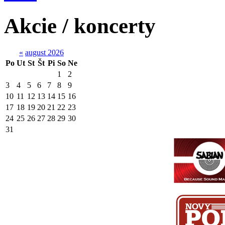
Akcie / koncerty
«
august 2026
Po
Ut
St
Št
Pi
So
Ne
1
2
3
4
5
6
7
8
9
10
11
12
13
14
15
16
17
18
19
20
21
22
23
24
25
26
27
28
29
30
31