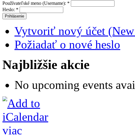
Používateľské meno (Username):
*
Heslo:
*
Vytvoriť nový účet (New
Požiadať o nové heslo
Najbližšie akcie
No upcoming events avai
viac