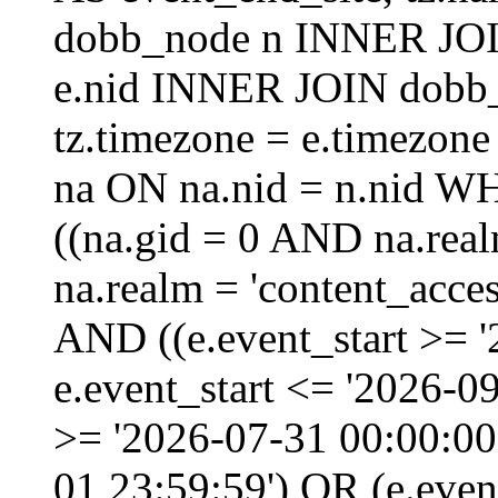
dobb_node n INNER JOI
e.nid INNER JOIN dobb_
tz.timezone = e.timezo
na ON na.nid = n.nid W
((na.gid = 0 AND na.real
na.realm = 'content_acces
AND ((e.event_start >= 
e.event_start <= '2026-0
>= '2026-07-31 00:00:00
01 23:59:59') OR (e.even