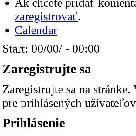
Ak chcete pridať komentá
zaregistrovať
.
Calendar
Start:
00/00/ - 00:00
Zaregistrujte sa
Zaregistrujte sa na stránke
pre prihlásených užívateľov
Prihlásenie