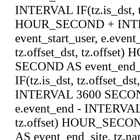
INTERVAL IF(tz.is_dst, tz
HOUR_SECOND + INT
event_start_user, e.even
tz.offset_dst, tz.offs
SECOND AS event_end_us
IF(tz.is_dst, tz.offset_
INTERVAL 3600 SECOND 
e.event_end - INTERVAL I
tz.offset) HOUR_SEC
AS event_end_site, tz.