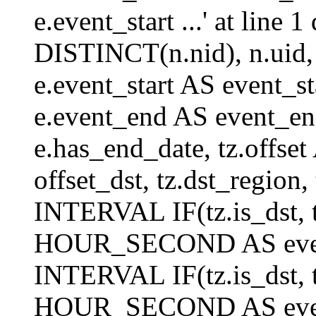
e.event_start ...' at lin
DISTINCT(n.nid), n.uid, n.
e.event_start AS event_st
e.event_end AS event_end
e.has_end_date, tz.offset 
offset_dst, tz.dst_region, 
INTERVAL IF(tz.is_dst, tz
HOUR_SECOND AS event_
INTERVAL IF(tz.is_dst, tz
HOUR_SECOND AS event_