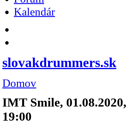
Kalendár
slovakdrummers.sk
Domov
IMT Smile, 01.08.2020,
19:00