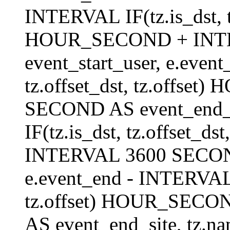
INTERVAL IF(tz.is_dst, tz
HOUR_SECOND + INT
event_start_user, e.even
tz.offset_dst, tz.offs
SECOND AS event_end_us
IF(tz.is_dst, tz.offset_
INTERVAL 3600 SECOND 
e.event_end - INTERVAL I
tz.offset) HOUR_SEC
AS event_end_site, tz.