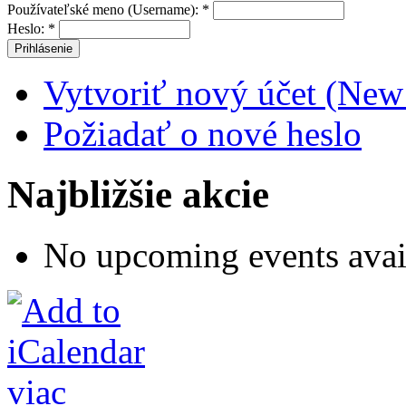
Používateľské meno (Username):
*
Heslo:
*
Vytvoriť nový účet (New
Požiadať o nové heslo
Najbližšie akcie
No upcoming events avai
viac