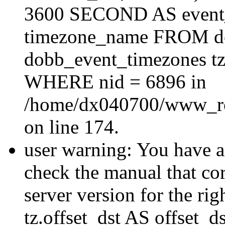
3600 SECOND AS event_e
timezone_name FROM d
dobb_event_timezones tz
WHERE nid = 6896 in
/home/dx040700/www_roo
on line 174.
user warning: You have a
check the manual that c
server version for the righ
tz.offset_dst AS offset_dst