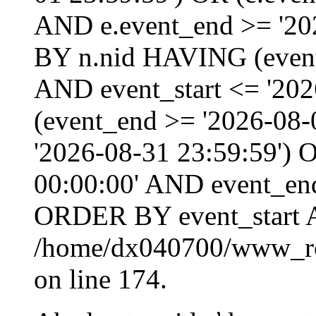
AND e.event_end >= '20
BY n.nid HAVING (event_
AND event_start <= '202
(event_end >= '2026-08
'2026-08-31 23:59:59') O
00:00:00' AND event_end
ORDER BY event_start 
/home/dx040700/www_roo
on line 174.