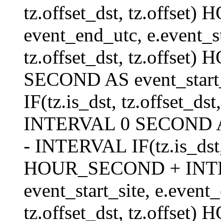
tz.offset_dst, tz.offs
event_end_utc, e.event_s
tz.offset_dst, tz.offs
SECOND AS event_start_
IF(tz.is_dst, tz.offset_
INTERVAL 0 SECOND AS 
- INTERVAL IF(tz.is_dst, t
HOUR_SECOND + INT
event_start_site, e.even
tz.offset_dst, tz.off