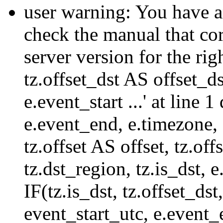
user warning: You have a
check the manual that c
server version for the righ
tz.offset_dst AS offset_dst
e.event_start ...' at line
e.event_end, e.timezone,
tz.offset AS offset, tz.of
tz.dst_region, tz.is_dst,
IF(tz.is_dst, tz.offset
event_start_utc, e.event