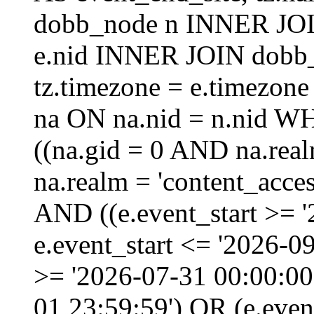
dobb_node n INNER JOI
e.nid INNER JOIN dobb_
tz.timezone = e.timezo
na ON na.nid = n.nid W
((na.gid = 0 AND na.real
na.realm = 'content_acces
AND ((e.event_start >= 
e.event_start <= '2026-0
>= '2026-07-31 00:00:00
01 23:59:59') OR (e.even