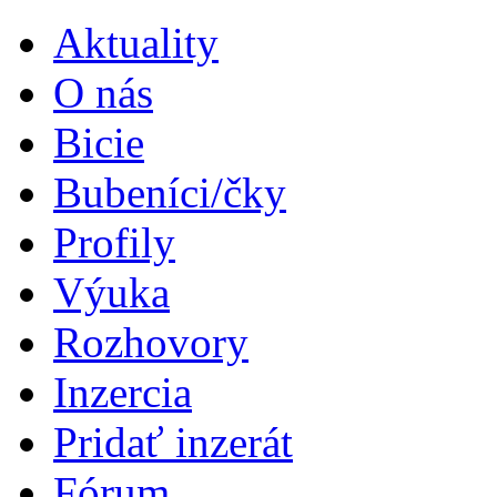
Aktuality
O nás
Bicie
Bubeníci/čky
Profily
Výuka
Rozhovory
Inzercia
Pridať inzerát
Fórum