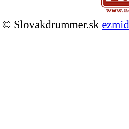
© Slovakdrummer.sk
ezmi