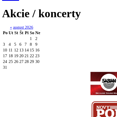
Akcie / koncerty
«
august 2026
Po
Ut
St
Št
Pi
So
Ne
1
2
3
4
5
6
7
8
9
10
11
12
13
14
15
16
17
18
19
20
21
22
23
24
25
26
27
28
29
30
31