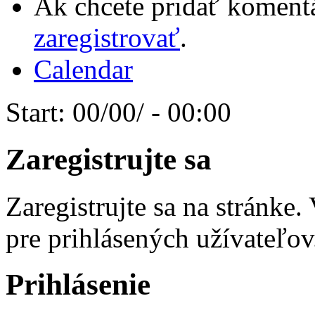
Ak chcete pridať komentá
zaregistrovať
.
Calendar
Start:
00/00/ - 00:00
Zaregistrujte sa
Zaregistrujte sa na stránke
pre prihlásených užívateľov
Prihlásenie