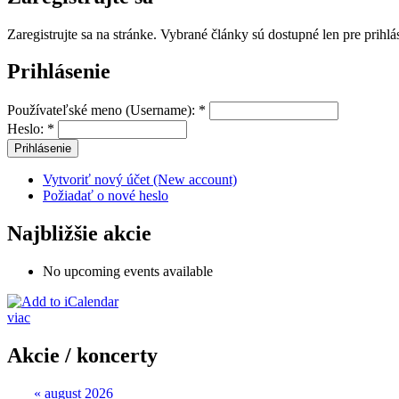
Zaregistrujte sa na stránke. Vybrané články sú dostupné len pre prihl
Prihlásenie
Používateľské meno (Username):
*
Heslo:
*
Vytvoriť nový účet (New account)
Požiadať o nové heslo
Najbližšie akcie
No upcoming events available
viac
Akcie / koncerty
«
august 2026