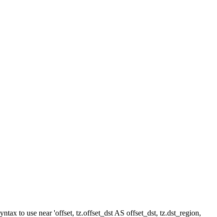
ax to use near 'offset, tz.offset_dst AS offset_dst, tz.dst_region,