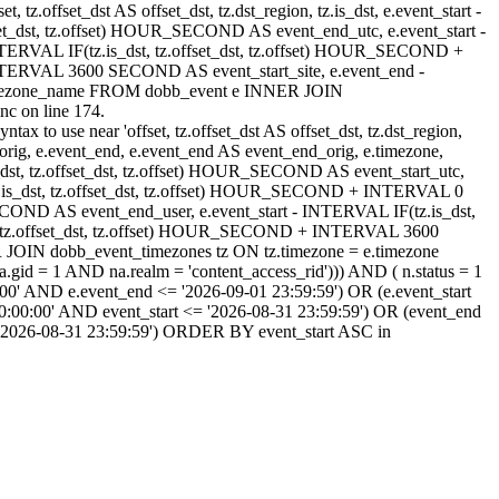
, tz.offset_dst AS offset_dst, tz.dst_region, tz.is_dst, e.event_start -
set_dst, tz.offset) HOUR_SECOND AS event_end_utc, e.event_start -
ERVAL IF(tz.is_dst, tz.offset_dst, tz.offset) HOUR_SECOND +
NTERVAL 3600 SECOND AS event_start_site, e.event_end -
timezone_name FROM dobb_event e INNER JOIN
c on line 174.
ax to use near 'offset, tz.offset_dst AS offset_dst, tz.dst_region,
rt_orig, e.event_end, e.event_end AS event_end_orig, e.timezone,
.is_dst, tz.offset_dst, tz.offset) HOUR_SECOND AS event_start_utc,
z.is_dst, tz.offset_dst, tz.offset) HOUR_SECOND + INTERVAL 0
OND AS event_end_user, e.event_start - INTERVAL IF(tz.is_dst,
, tz.offset_dst, tz.offset) HOUR_SECOND + INTERVAL 3600
OIN dobb_event_timezones tz ON tz.timezone = e.timezone
d = 1 AND na.realm = 'content_access_rid'))) AND ( n.status = 1
00' AND e.event_end <= '2026-09-01 23:59:59') OR (e.event_start
:00:00' AND event_start <= '2026-08-31 23:59:59') OR (event_end
 '2026-08-31 23:59:59') ORDER BY event_start ASC in