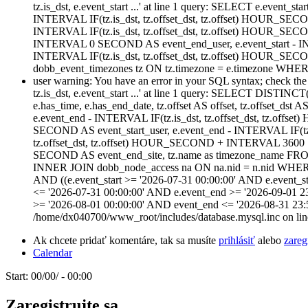
tz.is_dst, e.event_start ...' at line 1 query: SELECT e.event_star
INTERVAL IF(tz.is_dst, tz.offset_dst, tz.offset) HOUR_SECO
INTERVAL IF(tz.is_dst, tz.offset_dst, tz.offset) HOUR_SE
INTERVAL 0 SECOND AS event_end_user, e.event_start - IN
INTERVAL IF(tz.is_dst, tz.offset_dst, tz.offset) HOUR
dobb_event_timezones tz ON tz.timezone = e.timezone WHERE
user warning: You have an error in your SQL syntax; check the m
tz.is_dst, e.event_start ...' at line 1 query: SELECT DISTINCT(n
e.has_time, e.has_end_date, tz.offset AS offset, tz.offset_dst 
e.event_end - INTERVAL IF(tz.is_dst, tz.offset_dst, tz.of
SECOND AS event_start_user, e.event_end - INTERVAL IF(tz
tz.offset_dst, tz.offset) HOUR_SECOND + INTERVAL 3600 S
SECOND AS event_end_site, tz.name as timezone_name FROM
INNER JOIN dobb_node_access na ON na.nid = n.nid WHERE (na
AND ((e.event_start >= '2026-07-31 00:00:00' AND e.event_st
<= '2026-07-31 00:00:00' AND e.event_end >= '2026-09-01 2
>= '2026-08-01 00:00:00' AND event_end <= '2026-08-31 23:
/home/dx040700/www_root/includes/database.mysql.inc on lin
Ak chcete pridať komentáre, tak sa musíte
prihlásiť
alebo
zareg
Calendar
Start:
00/00/ - 00:00
Zaregistrujte sa