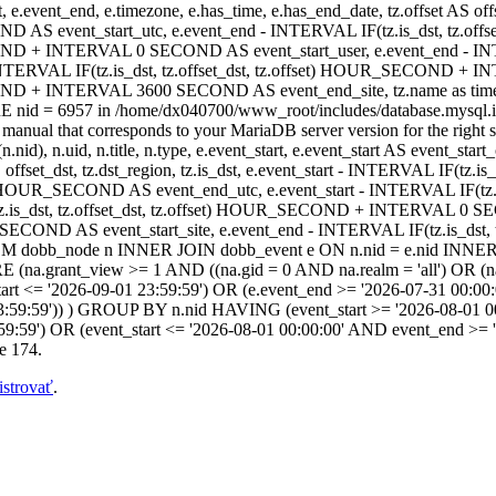
t, e.event_end, e.timezone, e.has_time, e.has_end_date, tz.offset AS offset
ND AS event_start_utc, e.event_end - INTERVAL IF(tz.is_dst, tz.off
COND + INTERVAL 0 SECOND AS event_start_user, e.event_end - INT
TERVAL IF(tz.is_dst, tz.offset_dst, tz.offset) HOUR_SECOND + I
_SECOND + INTERVAL 3600 SECOND AS event_end_site, tz.name as 
 nid = 6957 in /home/dx040700/www_root/includes/database.mysql.in
anual that corresponds to your MariaDB server version for the right synt
.nid), n.uid, n.title, n.type, e.event_start, e.event_start AS event_sta
AS offset_dst, tz.dst_region, tz.is_dst, e.event_start - INTERVAL IF(tz
fset) HOUR_SECOND AS event_end_utc, e.event_start - INTERVAL IF(t
.is_dst, tz.offset_dst, tz.offset) HOUR_SECOND + INTERVAL 0 SEC
ECOND AS event_start_site, e.event_end - INTERVAL IF(tz.is_dst
 dobb_node n INNER JOIN dobb_event e ON n.nid = e.nid INNER J
.grant_view >= 1 AND ((na.gid = 0 AND na.realm = 'all') OR (na.gi
art <= '2026-09-01 23:59:59') OR (e.event_end >= '2026-07-31 00:00:
3:59:59')) ) GROUP BY n.nid HAVING (event_start >= '2026-08-01 00
59:59') OR (event_start <= '2026-08-01 00:00:00' AND event_end >=
e 174.
istrovať
.