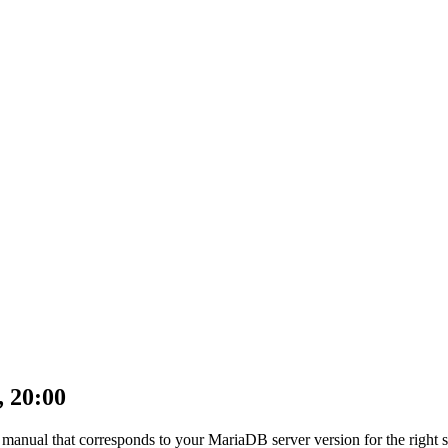
, 20:00
anual that corresponds to your MariaDB server version for the right synt