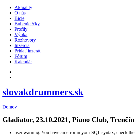
Aktuality
O nás
Bicie
Bubeníci/čky
Profily
Výuka
Rozhovory
Inzercia
Pridať inzerát
Fórum
Kalendár
slovakdrummers.sk
Domov
Gladiator, 23.10.2021, Piano Club, Trenčín
user warning: You have an error in your SQL syntax; check the m