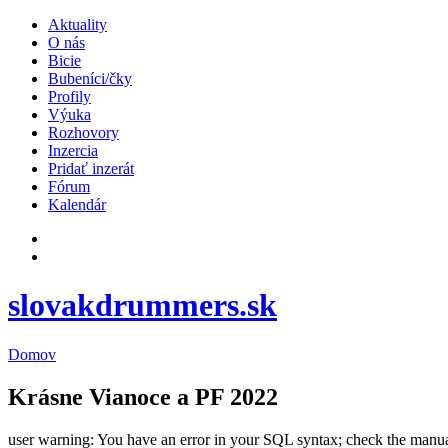
Aktuality
O nás
Bicie
Bubeníci/čky
Profily
Výuka
Rozhovory
Inzercia
Pridať inzerát
Fórum
Kalendár
slovakdrummers.sk
Domov
Krásne Vianoce a PF 2022
user warning: You have an error in your SQL syntax; check the manual t