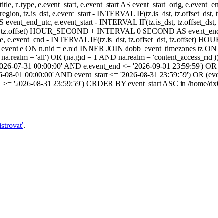
itle, n.type, e.event_start, e.event_start AS event_start_orig, e.event
dst_region, tz.is_dst, e.event_start - INTERVAL IF(tz.is_dst, tz.offset
AS event_end_utc, e.event_start - INTERVAL IF(tz.is_dst, tz.off
dst, tz.offset) HOUR_SECOND + INTERVAL 0 SECOND AS event_end_user,
event_end - INTERVAL IF(tz.is_dst, tz.offset_dst, tz.offset
ent e ON n.nid = e.nid INNER JOIN dobb_event_timezones tz ON 
realm = 'all') OR (na.gid = 1 AND na.realm = 'content_access_rid'))
2026-07-31 00:00:00' AND e.event_end <= '2026-09-01 23:59:59') OR 
-08-01 00:00:00' AND event_start <= '2026-08-31 23:59:59') OR (ev
d >= '2026-08-31 23:59:59') ORDER BY event_start ASC in /home/dx0
istrovať
.