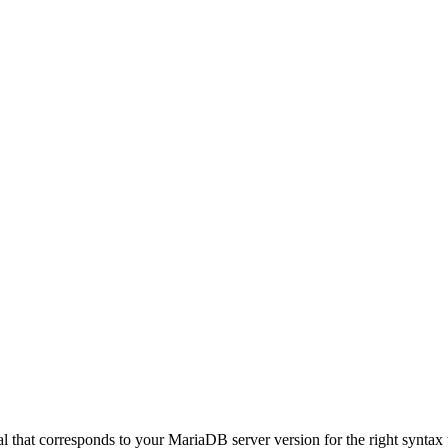
hat corresponds to your MariaDB server version for the right syntax to us