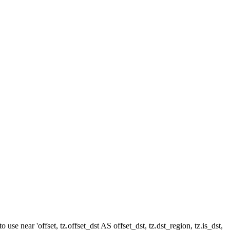
e near 'offset, tz.offset_dst AS offset_dst, tz.dst_region, tz.is_dst,