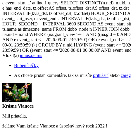
e.event_start ...' at line 1 query: SELECT DISTINCT(n.nid), n.uid, n.t
e.has_end_date, tz.offset AS offset, tz.offset_dst AS offset_dst, tz.
INTERVAL IF(tz.is_dst, tz.offset_dst, tz.offset) HOUR_SECOND 
event_start_user, e.event_end - INTERVAL IF(tz.is_dst, tz.offset_
HOUR_SECOND + INTERVAL 3600 SECOND AS event_start_site, e.
tz.name as timezone_name FROM dobb_node n INNER JOIN dobb_ev
na.nid = n.nid WHERE (na.grant_view >= 1 AND ((na.gid = 0 AND na.
AND e.event_start <= '2026-09-01 23:59:59') OR (e.event_end >= '
09-01 23:59:59')) ) GROUP BY n.nid HAVING (event_start >= '2026
23:59:59') OR (event_start <= '2026-08-01 00:00:00' AND event_en
Vložil(a)
julius.petrus
Bubeníci/čky
Ak chcete pridať komentáre, tak sa musíte
prihlásiť
alebo
zareg
Krásne Vianoce
Milí priatelia,
želáme Vám krásne Vianoce a úspešný nový rock 2022 !