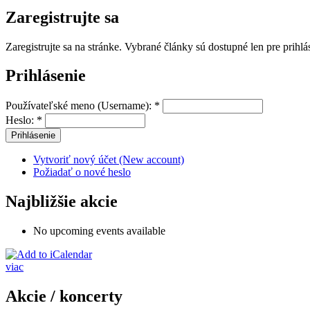
Zaregistrujte sa
Zaregistrujte sa na stránke. Vybrané články sú dostupné len pre prihl
Prihlásenie
Používateľské meno (Username):
*
Heslo:
*
Vytvoriť nový účet (New account)
Požiadať o nové heslo
Najbližšie akcie
No upcoming events available
viac
Akcie / koncerty