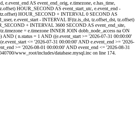
_end, e.event_end AS event_end_orig, e.timezone, e.has_time,
_dst, tz.offset) HOUR_SECOND AS event_start_utc, e.event_end -
set_dst, tz.offset) HOUR_SECOND + INTERVAL 0 SECOND AS
 e.event_start - INTERVAL IF(tz.is_dst, tz.offset_dst, tz.offset)
) HOUR_SECOND + INTERVAL 3600 SECOND AS event_end_site,
tz.timezone = e.timezone INNER JOIN dobb_node_access na ON
) AND ( n.status = 1 AND ((e.event_start >= '2026-07-31 00:00:00'
(e.event_start <= '2026-07-31 00:00:00' AND e.event_end >= '2026-
ent_end >= '2026-08-01 00:00:00' AND event_end <= '2026-08-31
40700/www_root/includes/database.mysql.inc on line 174.